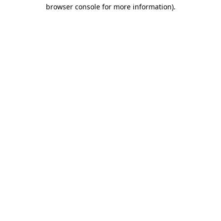
browser console for more information)
.