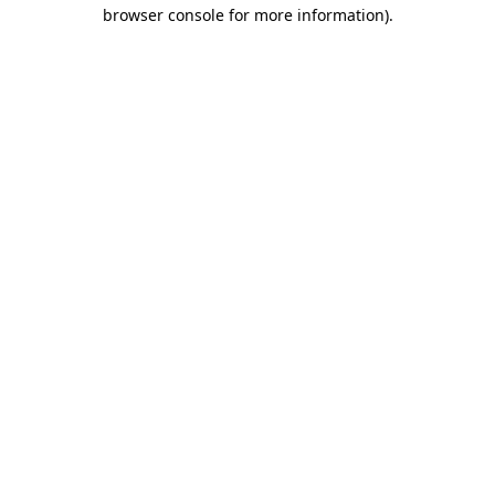
browser console for more information)
.