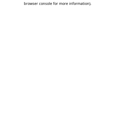
browser console for more information)
.