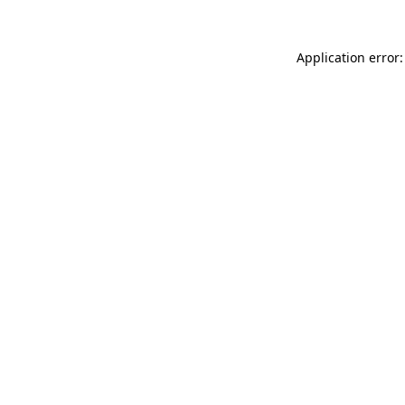
Application error: