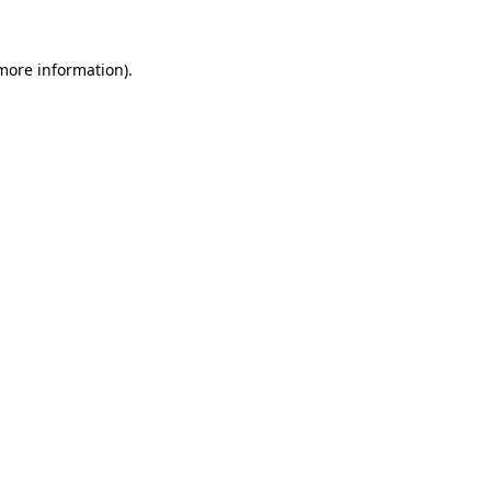
more information)
.