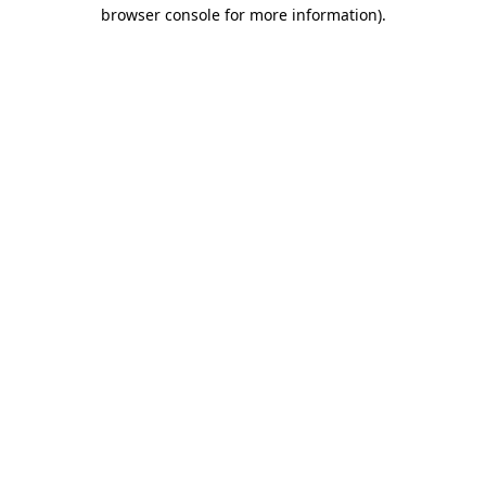
browser console for more information)
.