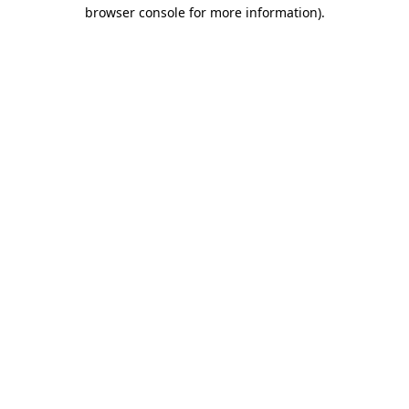
browser console for more information)
.