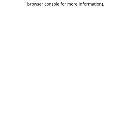
browser console for more information)
.