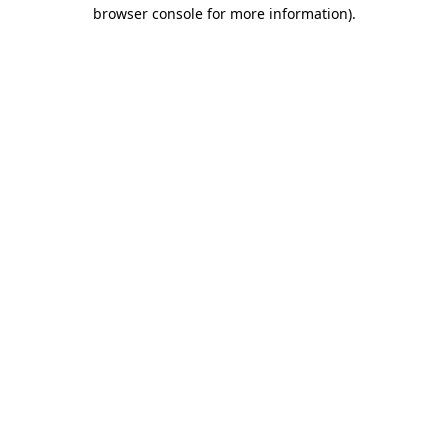
browser console for more information)
.