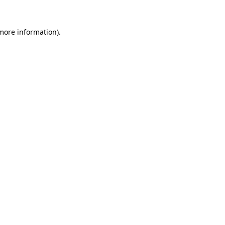
more information)
.