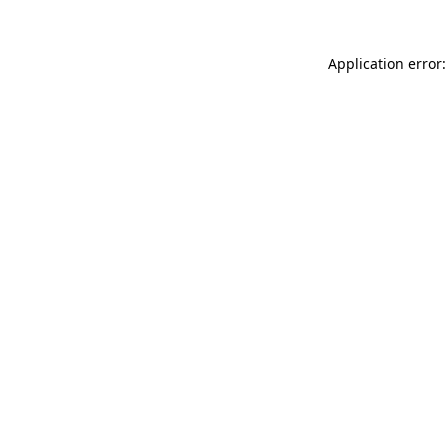
Application error: