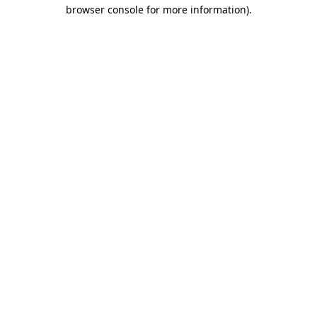
browser console for more information)
.