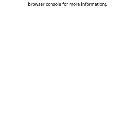
browser console for more information)
.