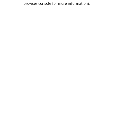
browser console for more information)
.