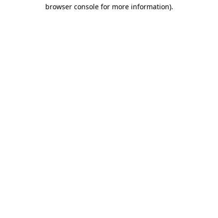
browser console for more information)
.