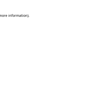
more information)
.