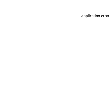
Application error: