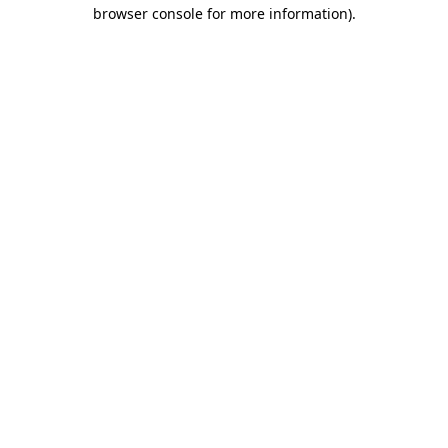
browser console for more information)
.