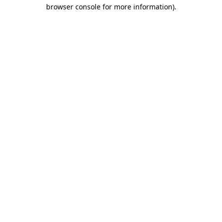
browser console for more information)
.