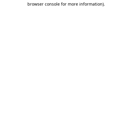
browser console for more information)
.