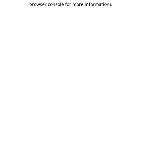
browser console for more information)
.