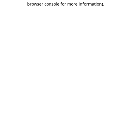
browser console for more information)
.