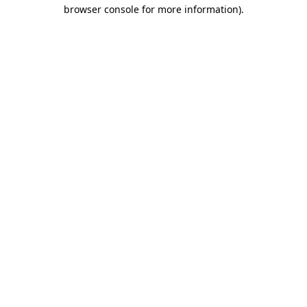
browser console for more information)
.