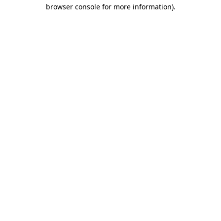
browser console for more information)
.