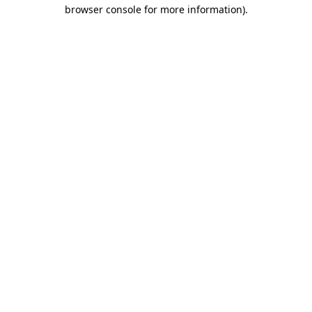
browser console for more information)
.