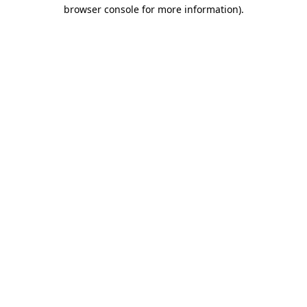
browser console for more information)
.