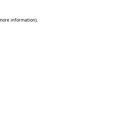
more information)
.