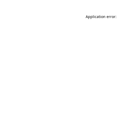
Application error: