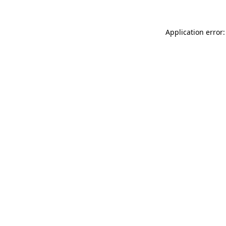
Application error: