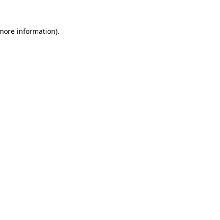
more information)
.