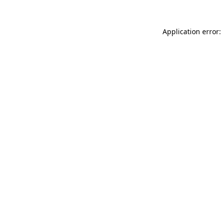
Application error: