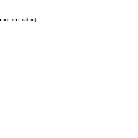
more information)
.