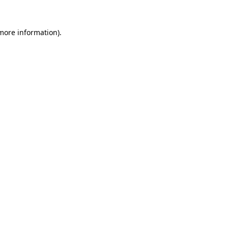
more information)
.