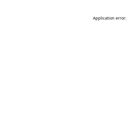
Application error: