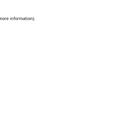
more information)
.