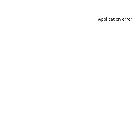
Application error: