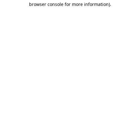
browser console for more information)
.