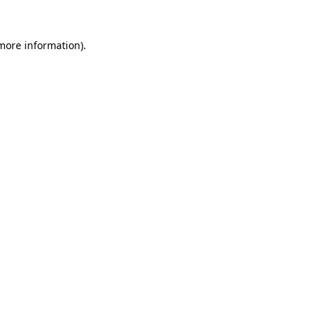
more information)
.