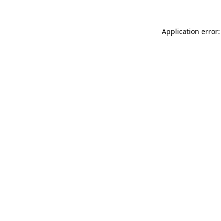
Application error: