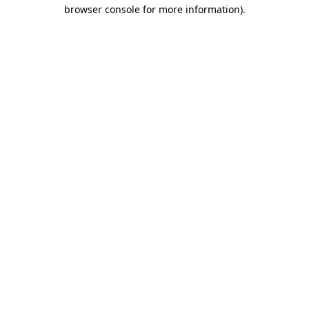
browser console for more information)
.