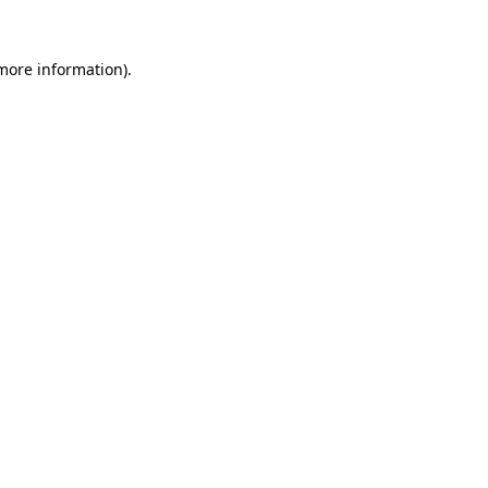
more information)
.