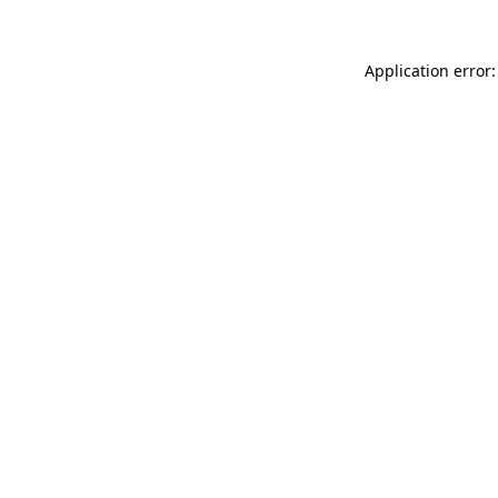
Application error: