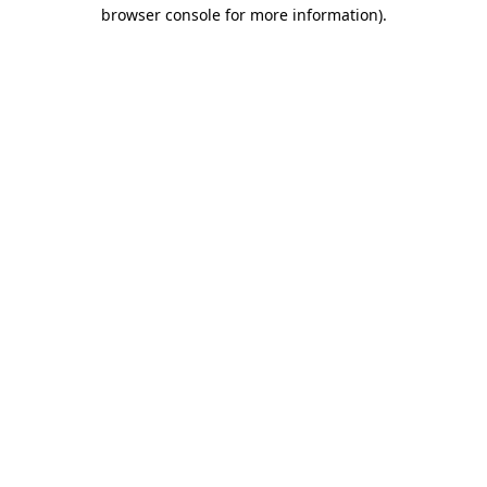
browser console for more information)
.