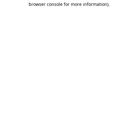
browser console for more information)
.