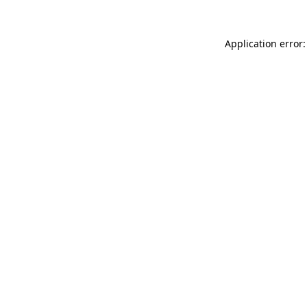
Application error: