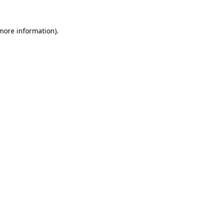
more information)
.