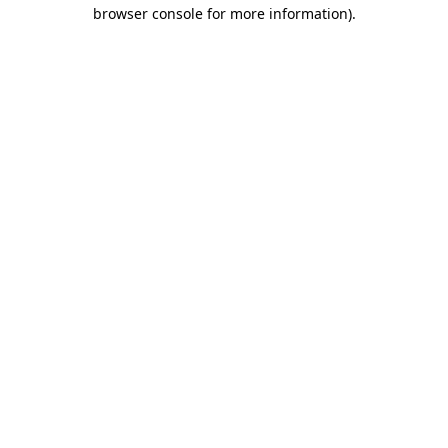
browser console for more information)
.