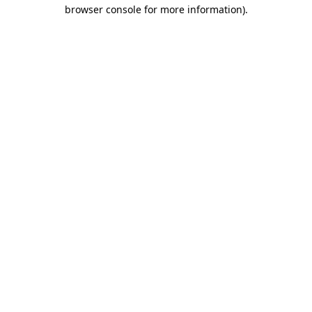
browser console for more information)
.