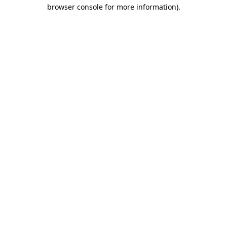
browser console for more information)
.