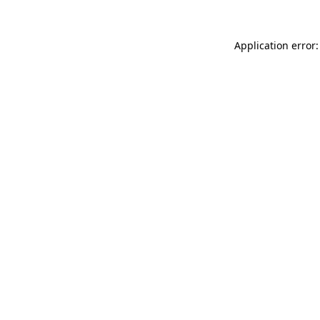
Application error: