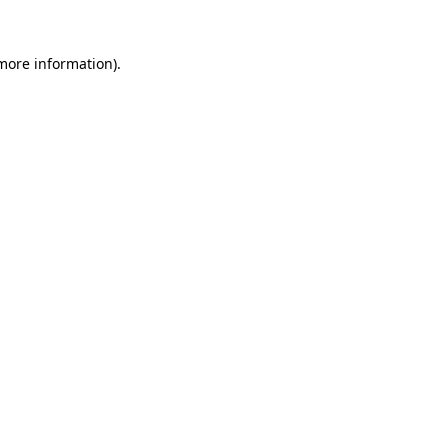
more information)
.