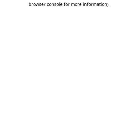
browser console for more information)
.