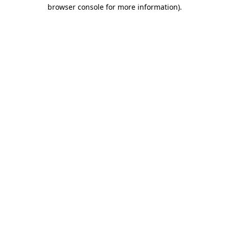
browser console for more information)
.