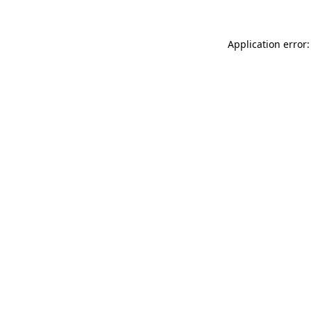
Application error: