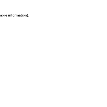
more information)
.