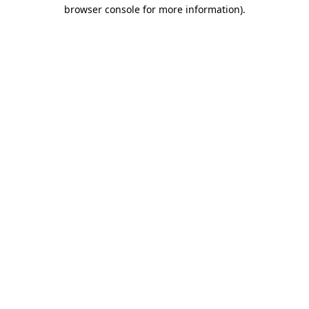
browser console for more information)
.