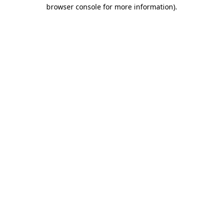
browser console for more information)
.