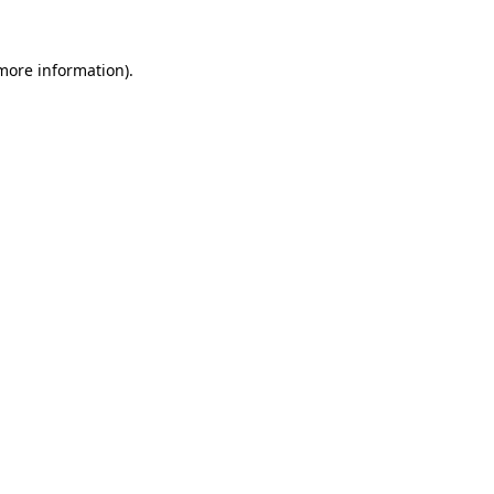
more information)
.