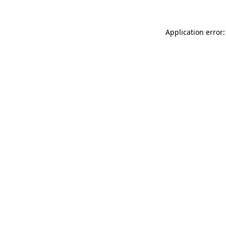
Application error: