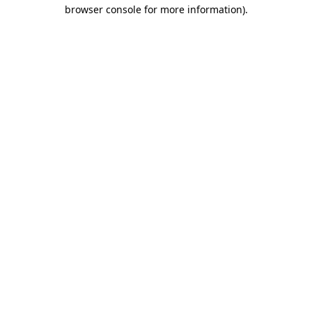
browser console for more information)
.