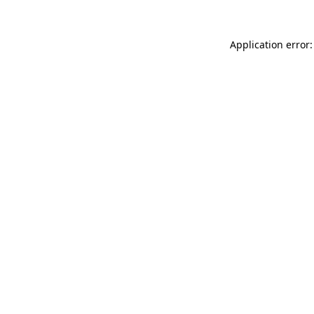
Application error: