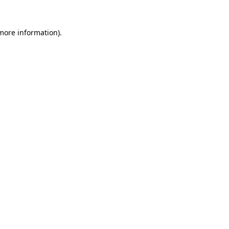
more information)
.