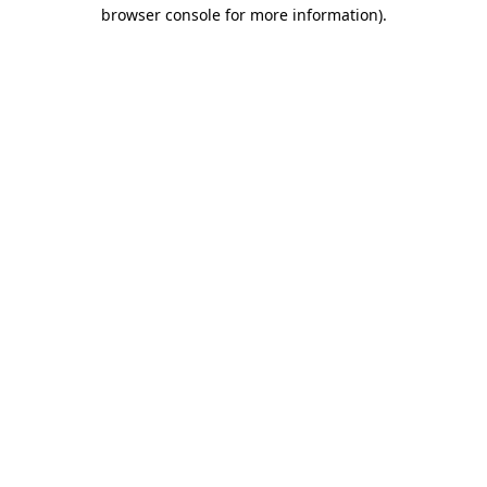
browser console for more information)
.