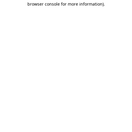
browser console for more information)
.