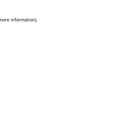
more information)
.