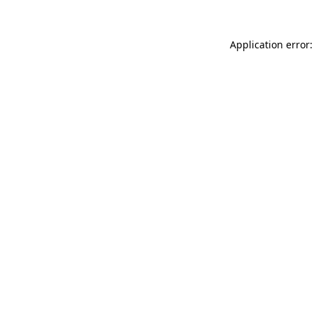
Application error: